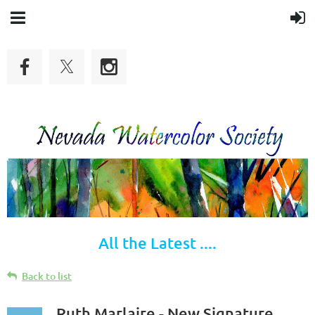
All the Latest ....
Back to list
Ruth Marlaire - New Signature