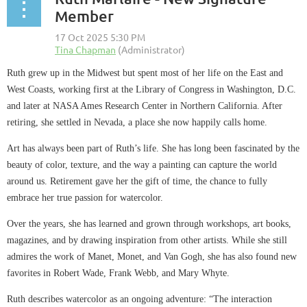
Member
Ruth grew up in the Midwest but spent most of her life on the East and
West Coasts, working first at the Library of Congress in Washington, D.C.
and later at NASA Ames Research Center in Northern California. After
retiring, she settled in Nevada, a place she now happily calls home.
Art has always been part of Ruth’s life. She has long been fascinated by the
beauty of color, texture, and the way a painting can capture the world
around us. Retirement gave her the gift of time, the chance to fully
embrace her true passion for watercolor.
Over the years, she has learned and grown through workshops, art books,
magazines, and by drawing inspiration from other artists. While she still
admires the work of Manet, Monet, and Van Gogh, she has also found new
favorites in Robert Wade, Frank Webb, and Mary Whyte.
Ruth describes watercolor as an ongoing adventure: “The interaction