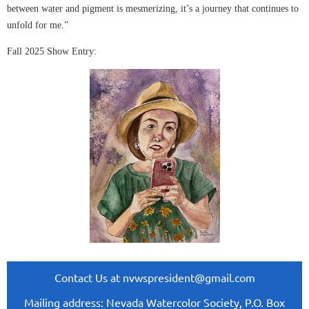
between water and pigment is mesmerizing, it’s a journey that continues to
unfold for me.”
Fall 2025 Show Entry:
Contact Us at nvwspresident@gmail.com
Mailing address: Nevada Watercolor Society, P.O. Box