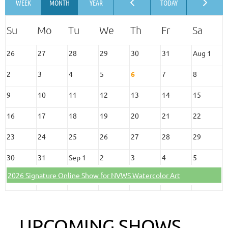
26
27
28
29
30
31
Aug 1
2
3
4
5
6
7
8
9
10
11
12
13
14
15
16
17
18
19
20
21
22
23
24
25
26
27
28
29
30
31
Sep 1
2
3
4
5
2026 Signature Online Show for NVWS Watercolor Art
UPCOMING SHOWS