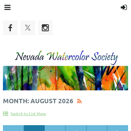
MONTH: AUGUST 2026
Switch to List View