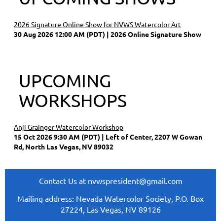
2026 Signature Online Show for NVWS Watercolor Art
30 Aug 2026 12:00 AM (PDT)
2026 Online Signature Show
UPCOMING
WORKSHOPS
Anji Grainger Watercolor Workshop
15 Oct 2026 9:30 AM (PDT)
Left of Center, 2207 W Gowan
Rd, North Las Vegas, NV 89032
Contact Us at nvwspresident@gmail.com
Mailing address: Nevada Watercolor Society, P.O. Box
27224, Las Vegas, NV 89126