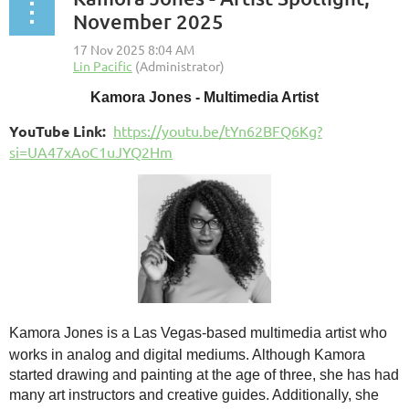
November 2025
Kamora Jones - Multimedia Artist
YouTube Link:
https://youtu.be/tYn62BFQ6Kg?
si=UA47xAoC1uJYQ2Hm
Kamora Jones is a Las Vegas-based multimedia artist who
works in analog and digital medi
ums. Although Kamora
started drawing and painting at the age of three, she has had
many art instructors and creative guides. Additionally, she