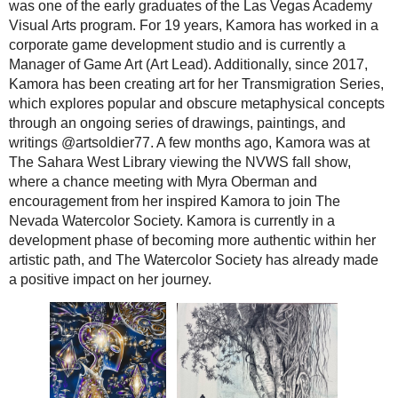
was one of the early graduates of the Las Vegas Academy
Visual Arts program. For 19 years, Kamora has worked in a
corporate game development studio and is currently a
Manager of Game Art (Art Lead). Additionally, since 2017,
Kamora has been creating art for her Transmigration Series,
which explores popular and obscure metaphysical concepts
through an ongoing series of drawings, paintings, and
writings @artsoldier77. A few months ago, Kamora was at
The Sahara West Library viewing the NVWS fall show,
where a chance meeting with Myra Oberman and
encouragement from her inspired Kamora to join The
Nevada Watercolor Society. Kamora is currently in a
development phase of becoming more authentic within her
artistic path, and The Watercolor Society has already made
a positive impact on her journey.