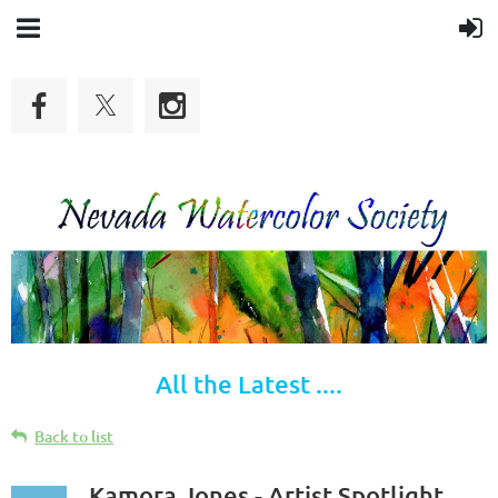
All the Latest ....
Back to list
Kamora Jones - Artist Spotlight,