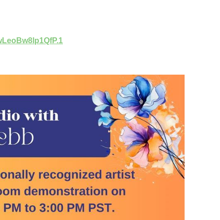
wLeoBw8lp1QfP.1