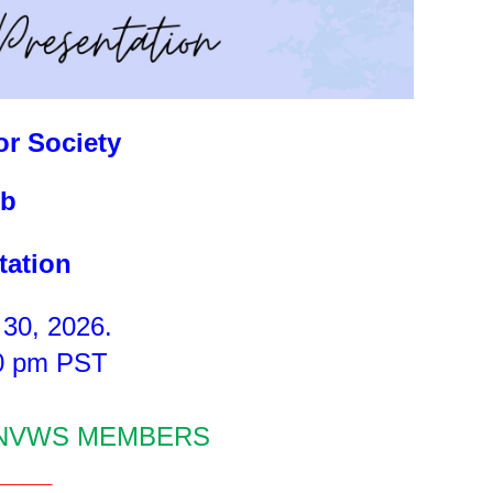
r Society
b
tation
 30, 2026.
00 pm PST
 NVWS MEMBERS
____