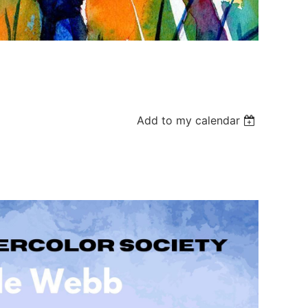
Add to my calendar