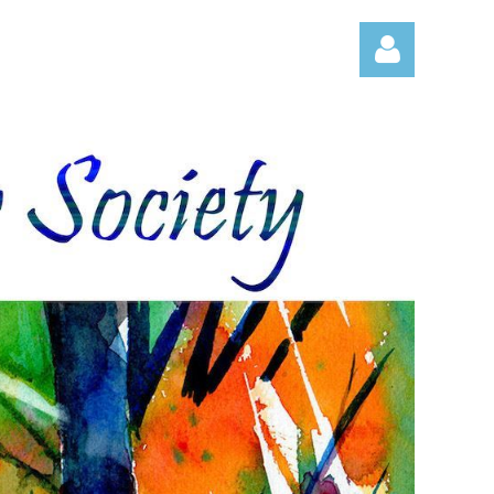
Log in