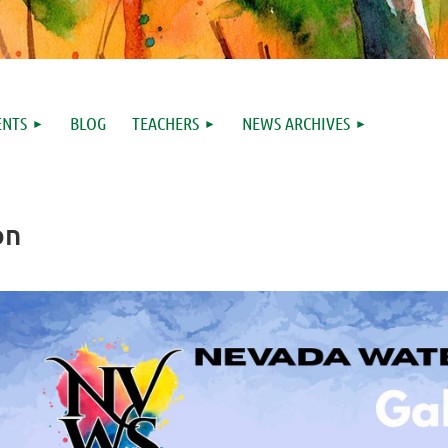
ENTS
BLOG
TEACHERS
NEWS ARCHIVES
on