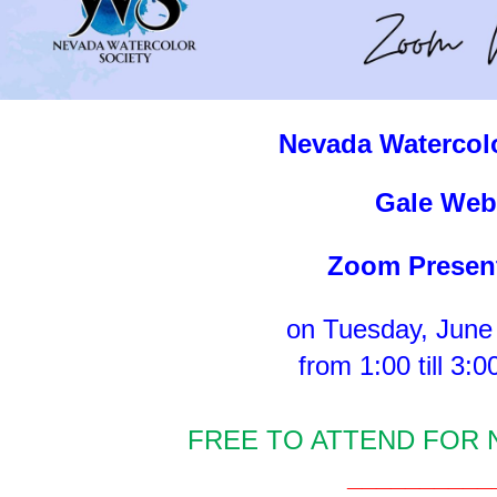
Nevada Watercolo
Gal
e Web
Zoom Presen
on Tuesday, June
from 1:00 till 3:
FREE TO ATTEND FOR
__________