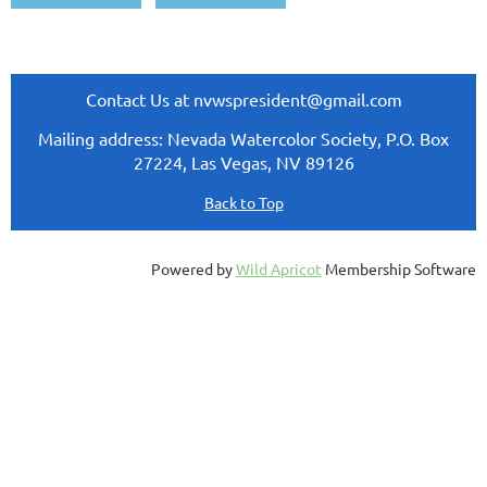
Contact Us at nvwspresident@gmail.com
Mailing address: Nevada Watercolor Society, P.O. Box
27224, Las Vegas, NV 89126
Back to Top
Powered by
Wild Apricot
Membership Software