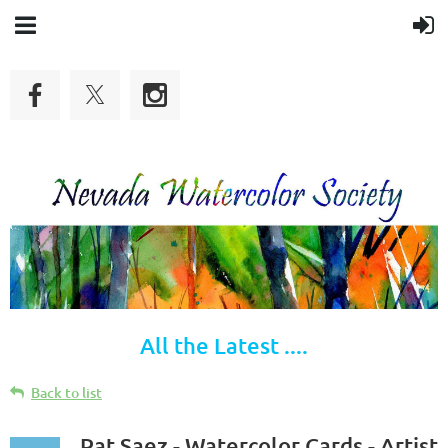
All the Latest ....
Back to list
Pat Saez - Watercolor Cards - Artist