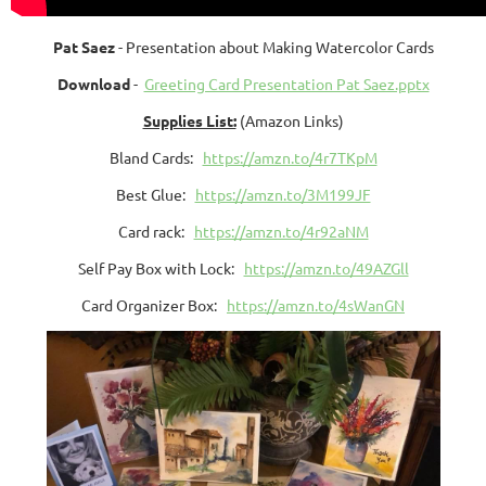
Pat Saez
- Presentation about Making Watercolor Cards
Download
-
Greeting Card Presentation Pat Saez.pptx
Supplies List:
(Amazon Links)
Bland Cards:
https://amzn.to/4r7TKpM
Best Glue:
https://amzn.to/3M199JF
Card rack:
https://amzn.to/4r92aNM
Self Pay Box with Lock:
https://amzn.to/49AZGll
Card Organizer Box:
https://amzn.to/4sWanGN