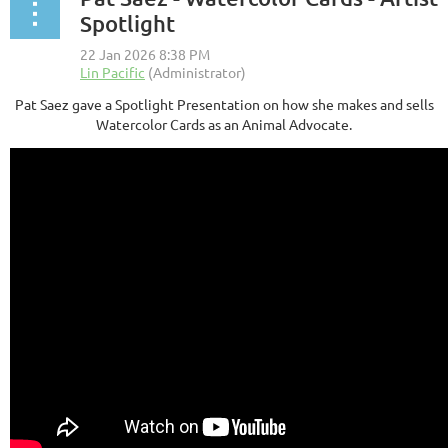
Spotlight
Pat Saez gave a Spotlight Presentation on how she makes and sells
Watercolor Cards as an Animal Advocate.