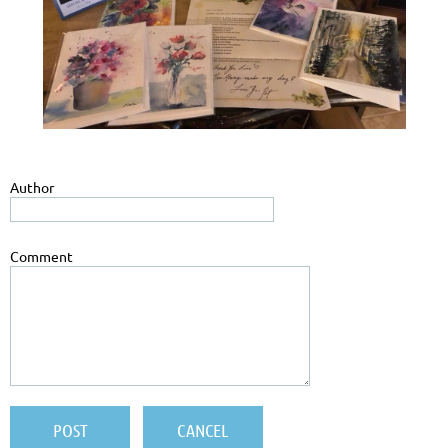
Author
Comment