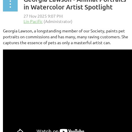
in Watercolor Artist Spotlight
Georgia Lawson, a longstanding member of our Society, paints pet
portraits on commissions and has many, many raving customers. She
captures the essence of pets as only a masterful artist can.