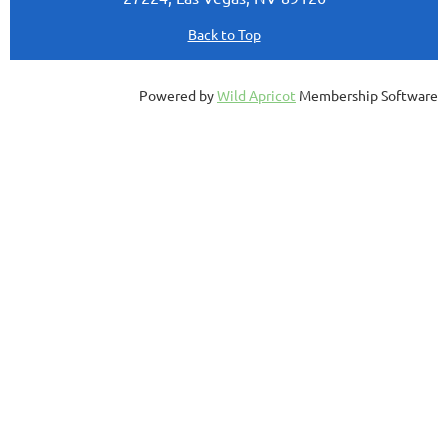
Back to Top
Powered by
Wild Apricot
Membership Software