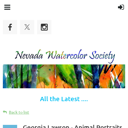
All the Latest ....
Back to list
Georgia Lawson - Animal Portraits