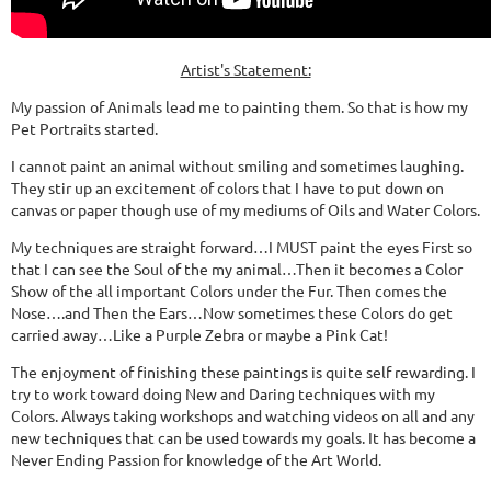
Artist's Statement:
My passion of Animals lead me to painting them. So that is how my
Pet Portraits started.
I cannot paint an animal without smiling and sometimes laughing.
They stir up an excitement of colors that I have to put down on
canvas or paper though use of my mediums of Oils and Water Colors.
My techniques are straight forward…I MUST paint the eyes First so
that I can see the Soul of the my animal…Then it becomes a Color
Show of the all important Colors under the Fur. Then comes the
Nose….and Then the Ears…Now sometimes these Colors do get
carried away…Like a Purple Zebra or maybe a Pink Cat!
The enjoyment of finishing these paintings is quite self rewarding. I
try to work toward doing New and Daring techniques with my
Colors. Always taking workshops and watching videos on all and any
new techniques that can be used towards my goals. It has become a
Never Ending Passion for knowledge of the Art World.