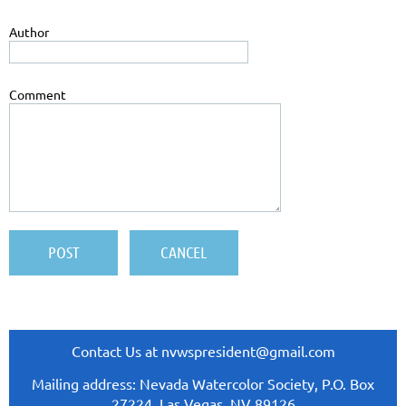
Author
Comment
Contact Us at nvwspresident@gmail.com
Mailing address: Nevada Watercolor Society, P.O. Box
27224, Las Vegas, NV 89126