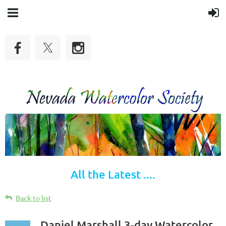
All the Latest ....
Back to list
Daniel Marshall 3-day Watercolor