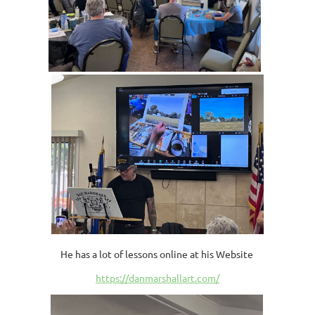
He has a lot of lessons online at his Website
https://danmarshallart.com/