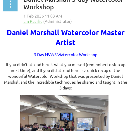
Workshop
Daniel Marshall Watercolor Master
Artist
3 Day NVWS Watercolor Workshop
If you didn't attend here's what you missed (remember to sign up
next time), and if you did attend here is a quick recap of the
wonderful Watercolor Workshop that was presented by Daniel
Marshall and the incredible techniques he shared and taught in the
3 days: