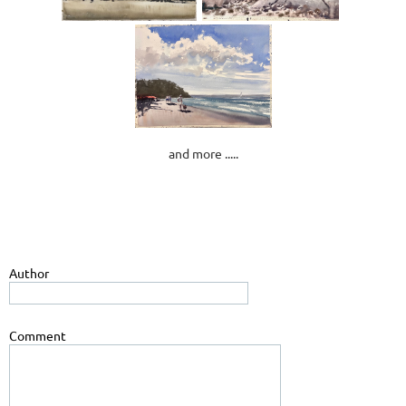
and more .....
Author
Comment