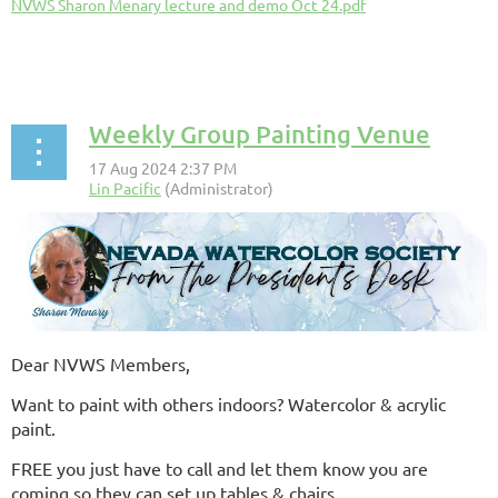
NVWS Sharon Menary lecture and demo Oct 24.pdf
Weekly Group Painting Venue
Dear NVWS Members,
Want to paint with others indoors? Watercolor & acrylic
paint.
FREE you just have to call and let them know you are
coming so they can set up tables & chairs