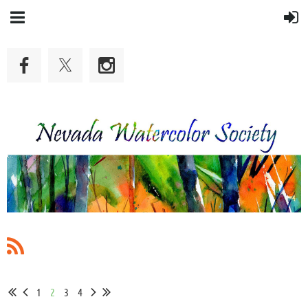
1
2
3
4