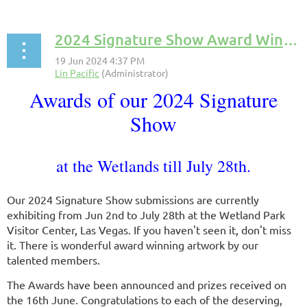
2024 Signature Show Award Winners
Awards of our 2024 Signature
Show
at the Wetlands till July 28th.
Our 2024 Signature Show submissions are currently
exhibiting from Jun 2nd to July 28th at the Wetland Park
Visitor Center, Las Vegas. If you haven't seen it, don't miss
it. There is wonderful award winning artwork by our
talented members.
The Awards have been announced and prizes received on
the 16th June. Congratulations to each of the deserving,