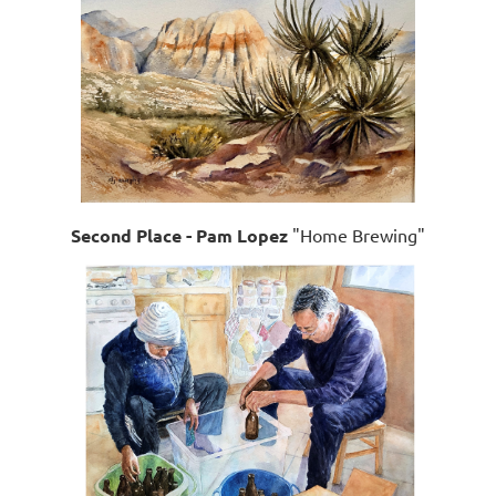
Second Place - Pam Lopez
"Home Brewing"