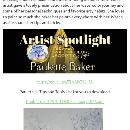
artist gave a lovely presentation about her watercolor journey and
some of her personal techniques and favorite arty habits. She loves
to paint so much she takes her paints everywhere with her. Watch
as she shares her tips and tricks.
https://youtu.be/TUsMsT9JL3U
Paulette's Tips and Tools List for you to download:
Paulette's TIPS 'N TOOLS-January2025.pdf