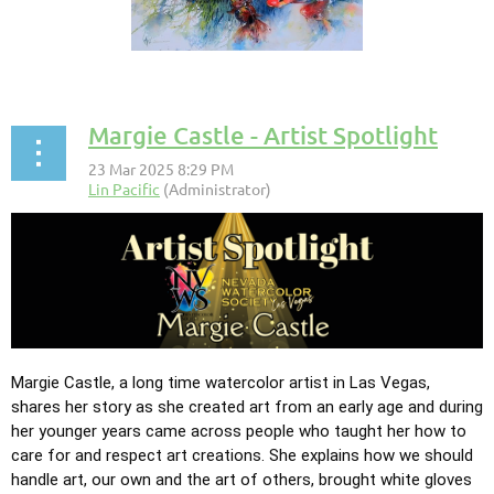
Margie Castle - Artist Spotlight
Margie Castle, a long time watercolor artist in Las Vegas,
shares her story as she created
art from an early age and during
her younger years came across people who taught her how to
care for and respect art creations. She explains how we should
handle art, our own and the art of others, brought white gloves