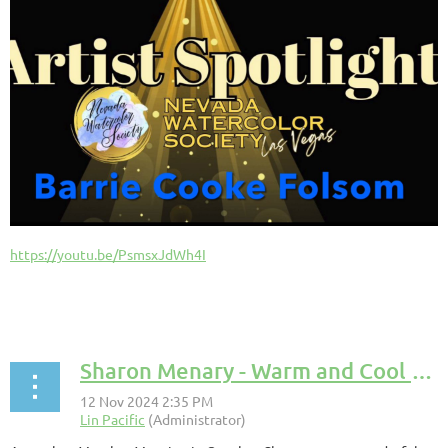
https://youtu.be/PsmsxJdWh4I
Sharon Menary - Warm and Cool Colors Presentation