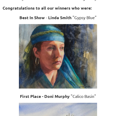
Congratulations to all our winners who were:
Best In Show
-
Linda Smith
"Gypsy Blue"
First Place - Doni Murphy
"Calico Basin"