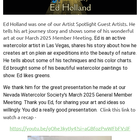
Ed Holland was one of our Artist Spotlight Guest Artists. He
tells his art journey story and shows some of his wonderful
art at our March 2025 Member Meeting.
Ed is an active
watercolor artist in Las Vegas, shares his story about how he
creates art on plein air expeditions into the beauty of nature.
He tells about some of his techniques and his color charts.
Ed brought some of his beautiful watercolor paintings to
show. Ed likes greens.
We thank him for the great presentation he made at our
Nevada Watercolor Society's March 2025 General Member
Meeting. Thank you Ed, for sharing your art and ideas so
Clink this link to
willingly. You did a really good presentation.
watch a recap -
https://youtu.be/gOhe3kytly4?si=aGBfozPwWFbFVslF