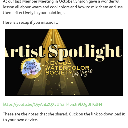
At our last Member Meeting in October, Sharon gave a wonderful
lesson all about warm and cool colors and how to mix them and use
them effectively in your paintings.
Here is a recap if you missed it.
https://youtu.be/QiyAnLZQXvU?si=klpn3r9kOgBFKdN4
These are the notes that she shared. Click on the link to download it
to your own device.