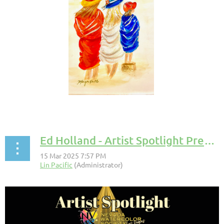
Ed Holland - Artist Spotlight Presentation