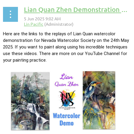
Lian Quan Zhen Demonstration of Watercolor Technique
Here are the links to the replays of Lian Quan watercolor
demonstration for Nevada Watercolor Society on the 24th May
2025. If you want to paint along using his incredible techniques
use these videos. There are more on our YouTube Channel for
your painting practice.