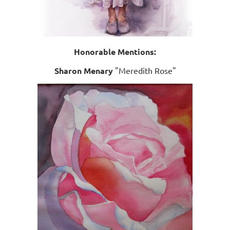
Honorable Mentions:
Sharon Menary
"Meredith Rose"