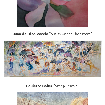
Juan de Dios Varela
"A Kiss Under The Storm"
Paulette Baker
"Steep Terrain"