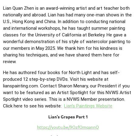
Lian Quan Zhen is an award-winning artist and art teacher both
nationally and abroad. Lian has had many one-man shows in the
U.S., Hong Kong and China. In addition to conducting national
and international workshops, he has taught summer painting
classes for the University of California at Berkeley. He gave a
wonderful demonstration of his style of watercolor painting to
our members in May 2025. We thank him for his kindness is
sharing his techniques, and we have shared them here for
review.
He has authored four books for North Light and has self-
produced 12 step-by-step DVDs. Visit his website at
lianspainting.com. Contact Sharon Menary, our President if you
want to be featured as an Artist Spotlight for this NVWS Artist
Spotlight video series. This is a NVWS Member presentation.
Click here to see his website:
Lian's Paintings Website
Lian's Grapes Part 1
https://youtu.be/9OzfOmqannQ