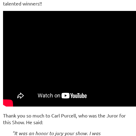
talented winners!!
Thank you so much to Carl Purcell, who was the Juror for
this Show. He said:
"It was an honor to jury your show. I was