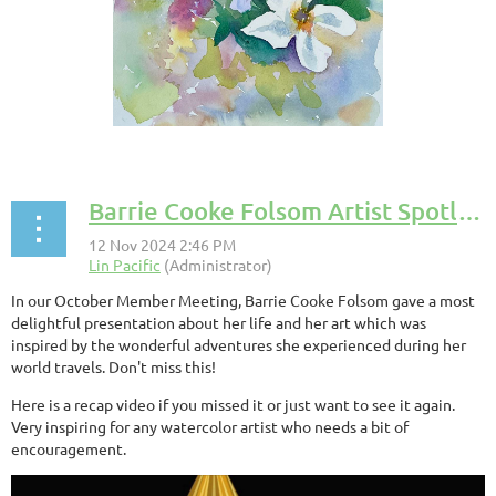
Barrie Cooke Folsom Artist Spotlight Presentation
In our October Member Meeting, Barrie Cooke Folsom gave a most
delightful presentation about her life and her art which was
inspired by the wonderful adventures she experienced during her
world travels. Don't miss this!
Here is a recap video if you missed it or just want to see it again.
Very inspiring for any watercolor artist who needs a bit of
encouragement.