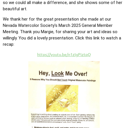
so we could all make a difference, and she shows some of her
beautiful art.
We thank her for the great presentation she made at our
Nevada Watercolor Society's March 2025 General Member
Meeting. Tha
nk you Margie, for sharing your art and ideas so
willingly. You did a lovely presentation. Click this link to watch a
recap:
https://youtu.be/n1zIgPiztpQ