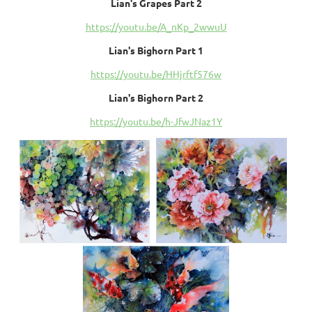
Lian's Grapes Part 2
https://youtu.be/A_nKp_2wwuU
Lian's Bighorn Part 1
https://youtu.be/HHjrftf576w
Lian's Bighorn Part 2
https://youtu.be/h-JfwJNaz1Y