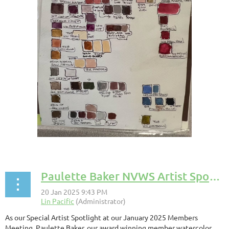
Paulette Baker NVWS Artist Spotlight
As our Special Artist Spotlight at our January 2025 Members
Meeting, Paulette Baker, our award winning member watercolor