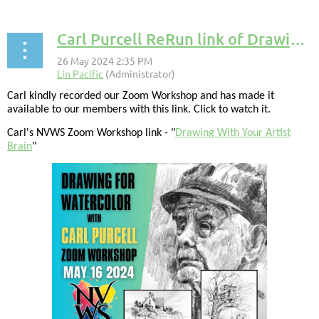
Carl Purcell ReRun link of Drawing Class
Carl kindly recorded our Zoom Workshop and has made it
available to our members with this link. Click to watch it.
Carl's NVWS Zoom Workshop link - "
Drawing With Your Artist
Brain
"