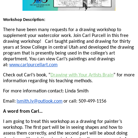
Workshop Description:
There have been many requests for a drawing workshop to
supplement your watercolor work. Join Carl Purcell in this free
drawing workshop! Carl taught painting and drawing for thirty
years at Snow College in central Utah and developed the drawing
program that is presently being used in the college’s art
department. You can view Carl’s paintings and drawings
at:
www.carlpurcellart.com
Check out Carl’s book, “
Drawing with Your Artists Brain
” for more
information regarding his teaching methods.
For more information contact: Linda Smith
Email:
lsmith.lv@outlook.com
or call: 509-499-1156
A word from Carl…
I am going to treat this workshop as a drawing for painter’s
workshop. The first part will be in seeing shapes and how to
assess them correctly, and the second part will be about doing