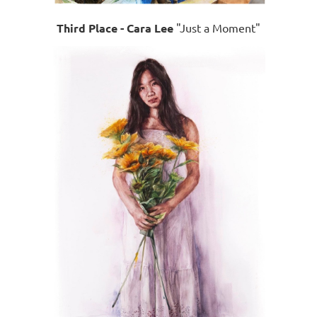
Third Place - Cara Lee
"Just a Moment"