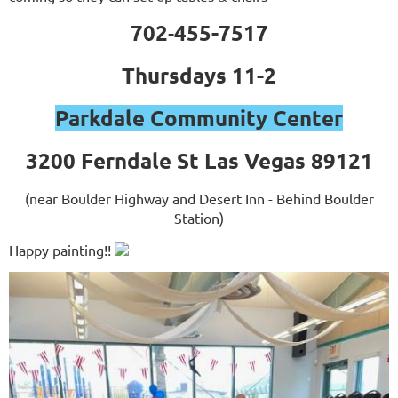
702
455-7517
-
Thursdays 11-2
Parkdale Community Center
3200 Ferndale St Las Vegas 89121
(near Boulder Highway and Desert Inn - Behind Boulder
Station)
Happy painting!!