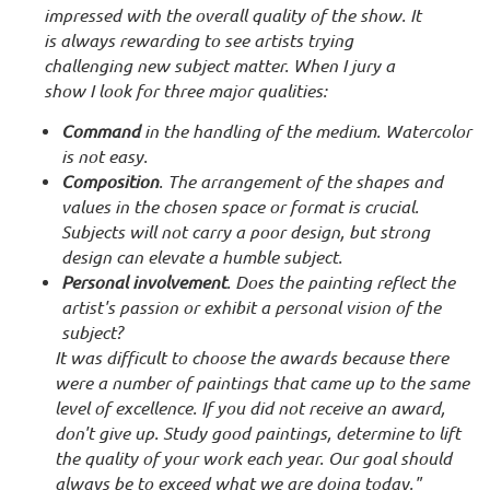
impressed with the overall quality of the show. It
is always rewarding to see artists trying
challenging new subject matter. When I jury a
show I look for three major qualities:
Command
in the handling of the medium. Watercolor
is not easy.
Composition
. The arrangement of the shapes and
values in the chosen space or format is crucial.
Subjects will not carry a poor design, but strong
design can elevate a humble subject.
Personal involvement
. Does the painting reflect the
artist's passion or exhibit a personal vision of the
subject?
It was difficult to choose the awards because there
were a number of paintings that came up to the same
level of excellence. If you did not receive an award,
don't give up. Study good paintings, determine to lift
the quality of your work each year. Our goal should
always be to exceed what we are doing today."