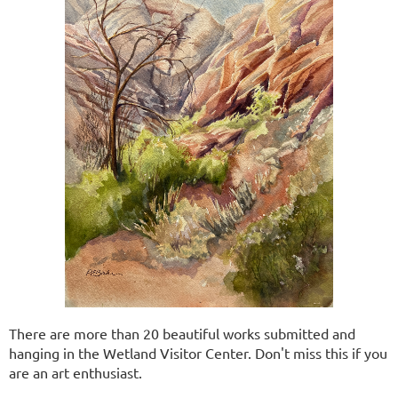
There are more than 20 beautiful works submitted and
hanging in the Wetland Visitor Center. Don't miss this if you
are an art enthusiast.