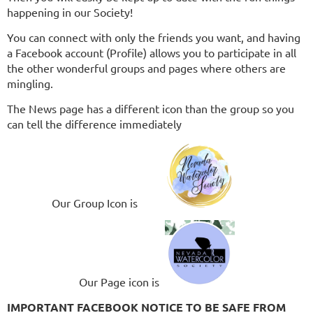
happening in our Society!
You can connect with only the friends you want, and having
a Facebook account (Profile) allows you to participate in all
the other wonderful groups and pages where others are
mingling.
The News page has a different icon than the group so you
can tell the difference immediately
Our Group Icon is
Our Page icon is
IMPORTANT FACEBOOK NOTICE TO BE SAFE FROM