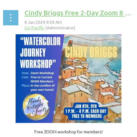
Cindy Briggs Free 2-Day Zoom 8 & 9 Jan 2024
Free ZOOM workshop for members!