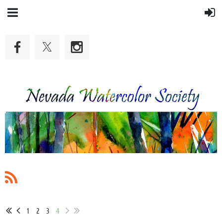
1
2
3
4