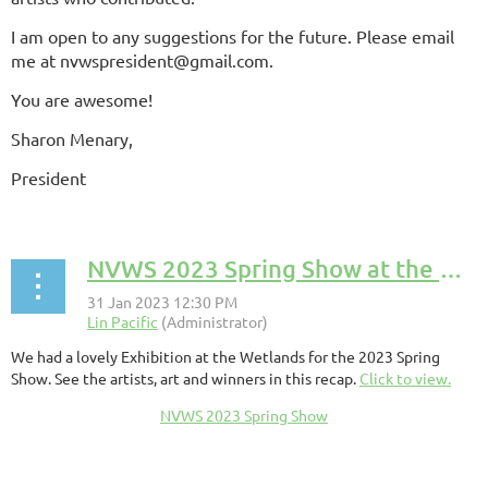
I am open to any suggestions for the future. Please email
me at nvwspresident@gmail.com.
You are awesome!
Sharon Menary,
President
NVWS 2023 Spring Show at the Wetland Recap
We had a lovely Exhibition at the Wetlands for the 2023 Spring
Show. See the artists, art and winners in this recap.
Click to view.
NVWS 2023 Spring Show