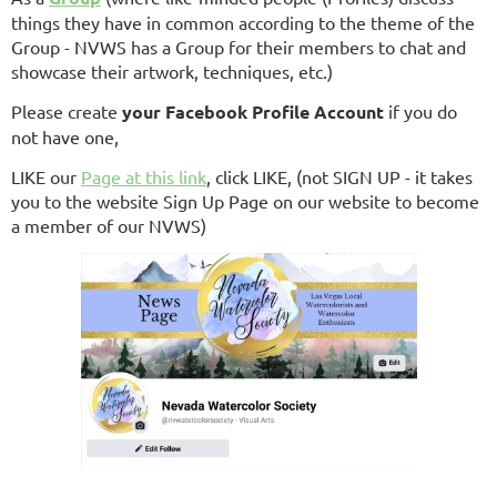
things they have in common according to the theme of the
Group - NVWS has a Group for their members to chat and
showcase their artwork, techniques, etc.)
Please create
your
Facebook Profile Account
if you do
not have one,
LIKE our
Page at this link
, click LIKE, (not SIGN UP - it takes
you to the website Sign Up Page on our website to become
a member of our NVWS)