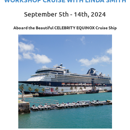
September 5th - 14th, 2024
Aboard the Beautiful CELEBRITY EQUINOX Cruise Ship