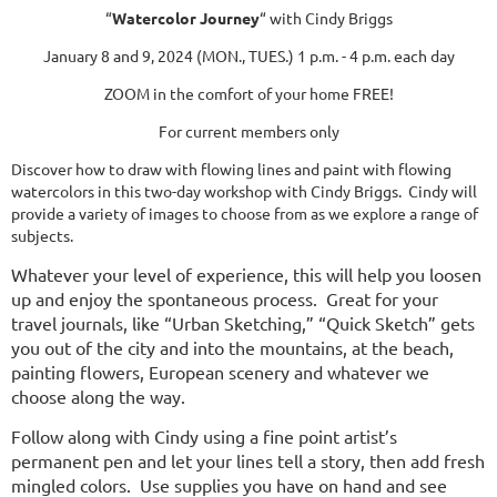
“
Watercolor Journey
“ with Cindy Briggs
January 8 and 9, 2024 (MON., TUES.) 1 p.m. - 4 p.m. each day
ZOOM in the comfort of your home FREE!
For current members only
Discover how to draw with flowing lines and paint with flowing
watercolors in this two-day workshop with Cindy Briggs. Cindy will
provide a variety of images to choose from as we explore a range of
subjects.
Whatever your level of experience, this will help you loosen
up and enjoy the spontaneous process. Great for your
travel journals, like “Urban Sketching,” “Quick Sketch” gets
you out of the city and into the mountains, at the beach,
painting flowers, European scenery and whatever we
choose along the way.
Follow along with Cindy using a fine point artist’s
permanent pen and let your lines tell a story, then add fresh
mingled colors. Use supplies you have on hand and see