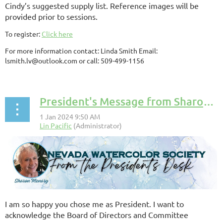
Cindy’s suggested supply list. Reference images will be
provided prior to sessions.
To register:
Click here
For more information contact: Linda Smith Email:
lsmith.lv@outlook.com or call: 509-499-1156
President's Message from Sharon Menary
I am so happy you chose me as President. I want to
acknowledge the Board of Directors and Committee