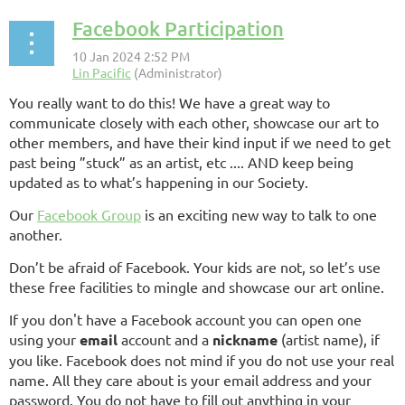
Facebook Participation
You really want to do this! We have a great way to
communicate closely with each other, showcase our art to
other members, and have their kind input if we need to get
past being ”stuck” as an artist, etc .... AND keep being
updated as to what’s happening in our Society.
Our
Facebook Group
is an exciting new way to talk to one
another.
Don’t be afraid of Facebook. Your kids are not, so let’s use
these free facilities to mingle and showcase our art online.
If you don't have a Facebook account you can open one
using your
email
account and a
nickname
(artist name), if
you like. Facebook does not mind if you do not use your real
name. All they care about is your email address and your
password. You do not have to fill out anything in your