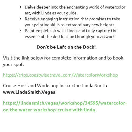
Delve deeper into the enchanting world of watercolor
art, with Linda as your guide.
Receive engaging instruction that promises to take
your painting skills to extraordinary new heights.
Paint en plein air with Linda, and truly capture the
essence of the destination
through your artwork
Don’t be Left on the Dock!
Visit the link below for complete information and to book
your spot.
https://trips.coastwisetravel.com/WatercolorWorkshop
Cruise Host and Workshop Instructor: Linda Smith
www.LindaSmith.Vegas
https://lindasmith.vegas/workshop/34595/watercolor-
on-the-water-workshop-cruise-with-linda