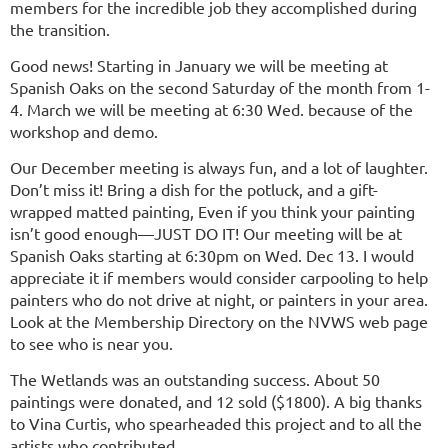
members for the incredible job they accomplished during
the transition.
Good news! Starting in January we will be meeting at
Spanish Oaks on the second Saturday of the month from 1-
4. March we will be meeting at 6:30 Wed. because of the
workshop and demo.
Our December meeting is always fun, and a lot of laughter.
Don’t miss it! Bring a dish for the potluck, and a gift-
wrapped matted painting, Even if you think your painting
isn’t good enough—JUST DO IT! Our meeting will be at
Spanish Oaks starting at 6:30pm on Wed. Dec 13. I would
appreciate it if members would consider carpooling to help
painters who do not drive at night, or painters in your area.
Look at the Membership Directory on the NVWS web page
to see who is near you.
The Wetlands was an outstanding success. About 50
paintings were donated, and 12 sold ($1800). A big thanks
to Vina Curtis, who spearheaded this project and to all the
artists who contributed.