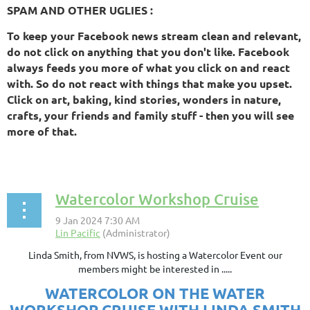
SPAM AND OTHER UGLIES :
To keep your Facebook news stream clean and relevant,
do not click on anything that you don't like. Facebook
always feeds you more of what you click on and react
with. So do not react with things that make you upset.
Click on art, baking, kind stories, wonders in nature,
crafts, your friends and family stuff - then you will see
more of that.
Watercolor Workshop Cruise
Linda Smith, from NVWS, is hosting a Watercolor Event our
members might be interested in .....
WATERCOLOR ON THE WATER
WORKSHOP CRUISE
WITH LINDA SMITH