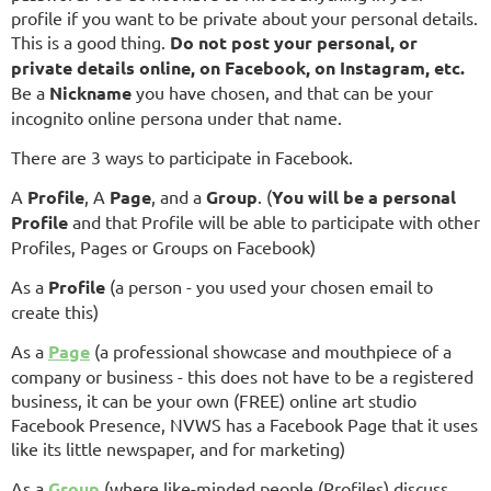
profile if you want to be private about your personal details.
This is a good thing.
Do not post your personal, or
private details online, on Facebook, on Instagram, etc.
Be a
Nickname
you have chosen, and that can be your
incognito online persona under that name.
There are 3 ways to participate in Facebook.
A
Profile
, A
Page
, and a
Group
. (
You will be a personal
Profile
and that Profile will be able to participate with other
Profiles, Pages or Groups on Facebook)
As a
Profile
(a person - you used your chosen email to
create this)
As a
Page
(a professional showcase and mouthpiece of a
company or business - this does not have to be a registered
business, it can be your own (FREE) online art studio
Facebook Presence, NVWS has a Facebook Page that it uses
like its little newspaper, and for marketing)
As a
Group
(where like-minded people (Profiles) discuss