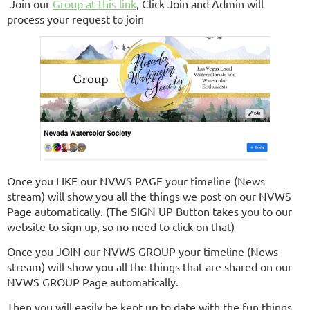
Join our
Group at this link
, Click Join and Admin will
process your request to join
Once you LIKE our NVWS PAGE your timeline (News
stream) will show you all the things we post on our NVWS
Page automatically. (The SIGN UP Button takes you to our
website to sign up, so no need to click on that)
Once you JOIN our NVWS GROUP your timeline (News
stream) will show you all the things that are shared on our
NVWS GROUP Page automatically.
Then you will easily be kept up to date with the fun things